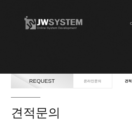
REQUEST
온라인문의
견적
견적문의