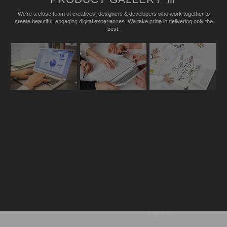
We're a close team of creatives, designers & developers who work together to
create beautiful, engaging digital experiences. We take pride in delivering only the
best.