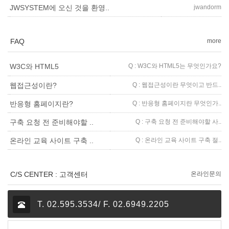
jwandorm
JWSYSTEM에 오신 것을 환영..
FAQ
more
Q : W3C와 HTML5는 무엇인가요?
W3C와 HTML5
Q : 웹접근성이란 무엇이고 반드..
웹접근성이란?
Q : 반응형 홈페이지란 무엇인가..
반응형 홈페이지란?
Q : 구축 요청 전 준비해야할 사..
구축 요청 전 준비해야할 ..
Q : 온라인 교육 사이트 구축 절..
온라인 교육 사이트 구축 ..
C/S CENTER : 고객센터
온라인문의
T. 02.595.3534/ F. 02.6949.2205