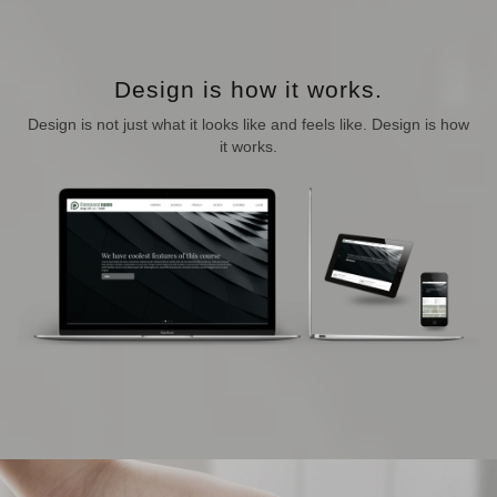
Design is how it works.
Design is not just what it looks like and feels like. Design is how
it works.