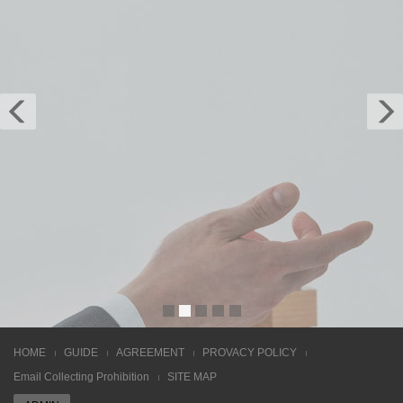
LMS/LCMS Solution
It is build with features like drop-down menu, off-
canvas menu on mobile, smooth animation,
carousel, jQuery counter and many more. Built
with the latest technology in mind such as
HTML5, CSS3, Sass, and jQuery. Download and
share.
Learn more
HOME
GUIDE
AGREEMENT
PROVACY POLICY
Email Collecting Prohibition
SITE MAP