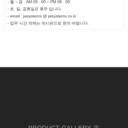
- 월 ~ 금 : AM 09 : 00 ~ PM 06 : 00
- 토, 일, 공휴일은 휴무 입니다.
- email : jwsystems @ jwsystems.co.kr
- 업무 시간 외에는 게시판으로 문의 바랍니다.
PRODUCT GALLERY Ⅲ