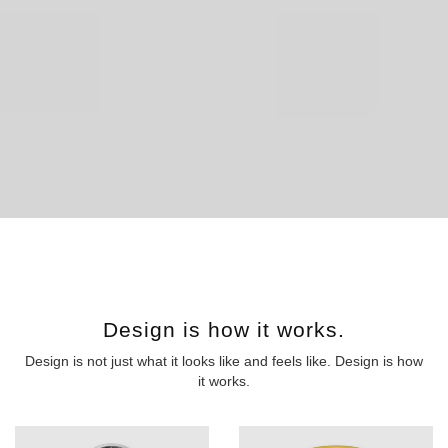
Design is how it works.
Design is not just what it looks like and feels like. Design is how
it works.