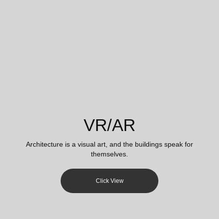
VR/AR
Architecture is a visual art, and the buildings speak for
themselves.
Click View