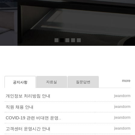
Click more
more
자료실
질문답변
공지사항
개인정보 처리방침 안내
jwandorm
jwandorm
직원 채용 안내
jwandorm
COVID-19 관련 비대면 운영..
jwandorm
고객센터 운영시간 안내