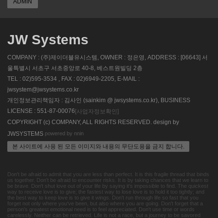
ADMIN
JW Systems
COMPANY : (주)제이더블유시스템, OWNER : 정은영, ADDRESS : [06643] 서
울특별시 서초구 서초중앙로 40-8, 베스트원빌딩 2층
TEL : 02)595-3534 , FAX : 02)6949-2205, E-MAIL :
jwsystem@jwsystems.co.kr
개인정보관리책임자 : 김사인 (sainkim @ jwsystems.co.kr), BUSINESS
LICENSE : 551-87-00076
[사업자정보확인]
COPYRIGHT (c) COMPANY, ALL RIGHTS RESERVED. design by
powered by nnin
JWSYSTEMS
본 사이트에 사용 된 모든 이미지와 내용의 무단도용을 금지 합니다.
Don't be afraid to admit that you are less than perfect. It is this fragile thread that binds
us together. Don't be afraid to encounter risks. It is by taking chances that we learn to
be brave. Don't shut love out of your life by saying it's impossible to find. The quickest
way to receive love is to give; the fastest way to lose love is to hold it too tightly; and
the best way to keep love is to give it wings. Don't run through life so fast that you
forget not only where you've been, but also where you are going. Don't forget that a
person's greatest emotional need is to feel appreciated. Don't use time or words
carelessly. Neither can be retrieved. Life is not a race, but a journey to be savored